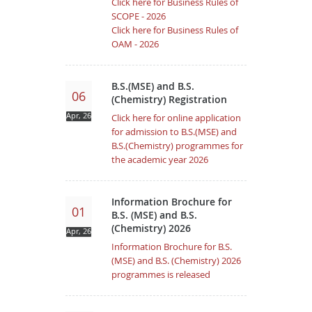
Click here for Business Rules of
SCOPE - 2026
Click here for Business Rules of
OAM - 2026
B.S.(MSE) and B.S.
06
(Chemistry) Registration
Apr, 26
Click here for online application
for admission to B.S.(MSE) and
B.S.(Chemistry) programmes for
the academic year 2026
Information Brochure for
01
B.S. (MSE) and B.S.
(Chemistry) 2026
Apr, 26
Information Brochure for B.S.
(MSE) and B.S. (Chemistry) 2026
programmes is released