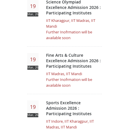
Science Olympiad
19
Excellence Admission 2026 :
Participating Institutes
Mar, 26
IIT Kharagpur, IIT Madras, IIT
Mandi
Further Inofrmation will be
available soon
Fine Arts & Culture
19
Excellence Admission 2026 :
Participating Institutes
Mar, 26
IIT Madras, IIT Mandi
Further Inofrmation will be
available soon
Sports Excellence
19
Admission 2026 :
Participating Institutes
Mar, 26
IIT Indore, IIT Kharagpur, IIT
Madras, IIT Mandi