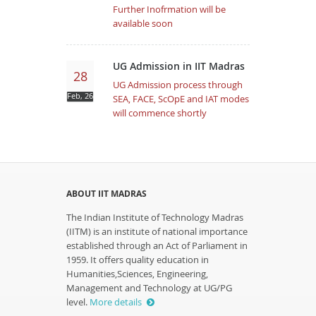
Further Inofrmation will be
available soon
UG Admission in IIT Madras
28
UG Admission process through
Feb, 26
SEA, FACE, ScOpE and IAT modes
will commence shortly
ABOUT IIT MADRAS
The Indian Institute of Technology Madras
(IITM) is an institute of national importance
established through an Act of Parliament in
1959. It offers quality education in
Humanities,Sciences, Engineering,
Management and Technology at UG/PG
level.
More details