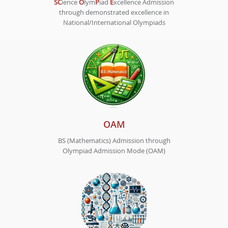
SC
ience
O
lym
P
iad
E
xcellence Admission
through demonstrated excellence in
National/International Olympiads
OAM
BS (Mathematics) Admission through
Olympiad Admission Mode (OAM)