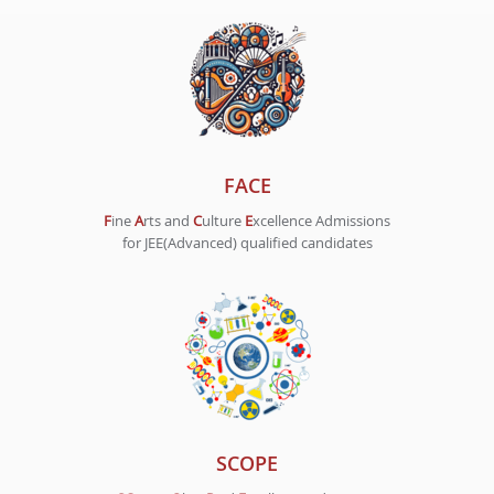
FACE
F
ine
A
rts and
C
ulture
E
xcellence Admissions
for JEE(Advanced) qualified candidates
SCOPE