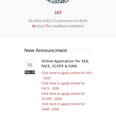
IAT
BS (MSE) & BS (CY) Admission for
I
ISER
A
ptitute
T
est qualified candidates
New Announcment
Online Application for SEA,
06
FACE, SCOPE & OAM
May, 26
Click here to apply online for SEA
- 2026
Click here to apply online for
FACE - 2026
Click here to apply online for
SCOPE - 2026
Click here to apply online for
OAM - 2026