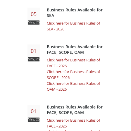
Business Rules Available for
05
SEA
May, 26
Click here for Business Rules of
SEA - 2026
Business Rules Available for
01
FACE, SCOPE, OAM
May, 26
Click here for Business Rules of
FACE - 2026
Click here for Business Rules of
SCOPE - 2026
Click here for Business Rules of
OAM - 2026
Business Rules Available for
01
FACE, SCOPE, OAM
May, 26
Click here for Business Rules of
FACE - 2026