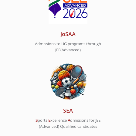
JoSAA
Admissions to UG programs through
JEE(Advanced)
SEA
S
ports
E
xcellence
A
dmissions for JEE
(Advanced) Qualified candidates