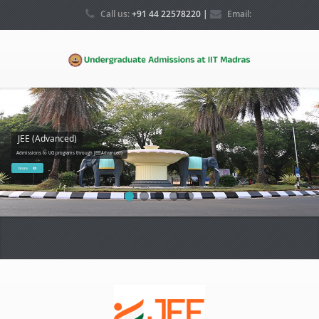
Call us:
+91 44 22578220 |
Email:
ugadmissions@iitm.ac.in
JEE (Advanced)
Admissions to UG programs through JEE(Advanced)
More