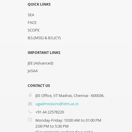
QUICK LINKS
SEA
FACE
SCOPE
B.S.(MSE) & B.S.(CY)
IMPORTANT LINKS
JEE (Advanced)
JoSAA
CONTACT US
JEE Office, IIT Madras, Chennai - 600036.
ugadmissions@iitm.ac.in
+91 44 22578220
Monday-Friday: 10:00 AM to 01:00 PM
2:00 PM to 5:30 PM